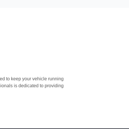
FREE C
ed to keep your vehicle running
FREE PICK
sionals is dedicated to providing