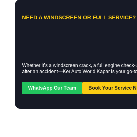
NEED A WINDSCREEN OR FULL SERVICE?
Whether it’s a windscreen crack, a full engine check-
after an accident—Ker Auto World Kapar is your go-to
WhatsApp Our Team
Book Your Service 