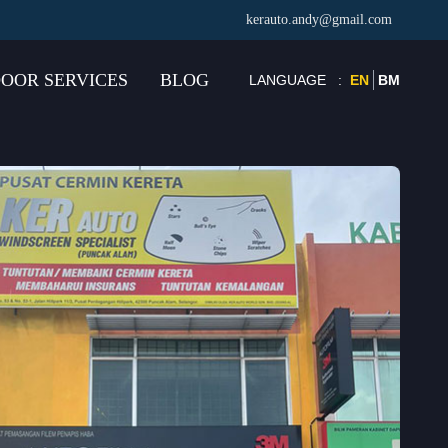
kerauto.andy@gmail.com
OOR SERVICES
BLOG
LANGUAGE
:
EN
BM