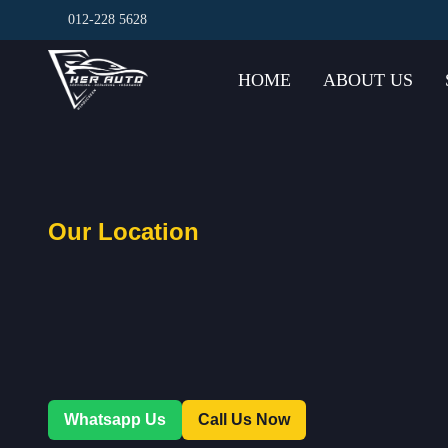
012-228 5628
HOME
ABOUT US
Our Location
Whatsapp Us
Call Us Now