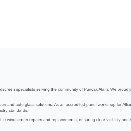
screen specialists serving the community of Puncak Alam. We proudly 
n and auto glass solutions. As an accredited panel workshop for Allianz
stry standards.
able windscreen repairs and replacements, ensuring clear visibility an