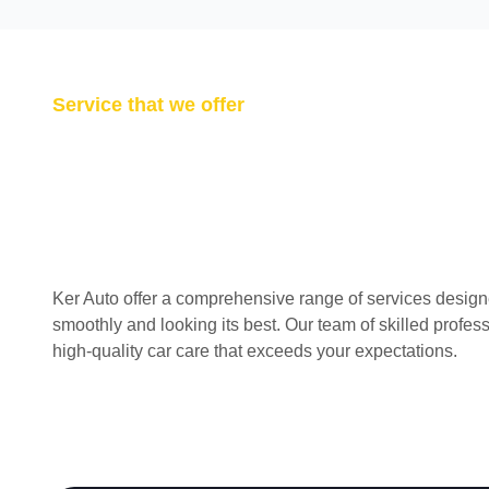
Service that we offer
Ker Auto offer a comprehensive range of services design
smoothly and looking its best. Our team of skilled profes
high-quality car care that exceeds your expectations.