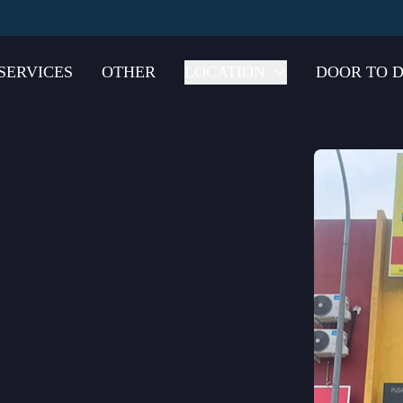
SERVICES
OTHER
LOCATION
DOOR TO D