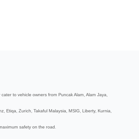
cater to vehicle owners from Puncak Alam, Alam Jaya,
, Etiqa, Zurich, Takaful Malaysia, MSIG, Liberty, Kurnia,
d maximum safety on the road.