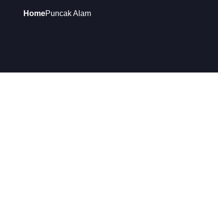
Home
Puncak Alam
ADDRESS:
53-1, JALAN HILLPARK 11/3, PUSAT PERDAGANG
HILLPARK, 42300 PUNCAK ALAM, SELANGOR
BUSINESS HOURS:
Monday to Saturday: 9am to 6pm
Sunday: Closed
Customer Care Line: +60122285628