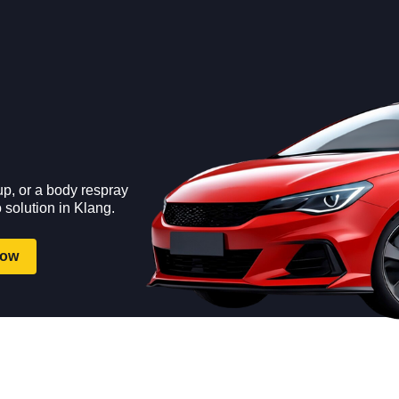
up, or a body respray
 solution in Klang.
Now