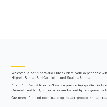
Welcome to Ker Auto World Puncak Alam, your dependable wind
Hillpark, Bandar Seri Coalfields, and Saujana Utama.
At Ker Auto World Puncak Alam, we provide top-quality windscree
Generali, and RHB, our services are backed by recognised indu
Our team of trained technicians opers fast, precise, and apord